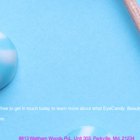
 free to get in touch today to learn more about what EyeCandy Beaut
fer.
8813 Waltham Woods Rd., Unit 303, Parkville, Md, 21234