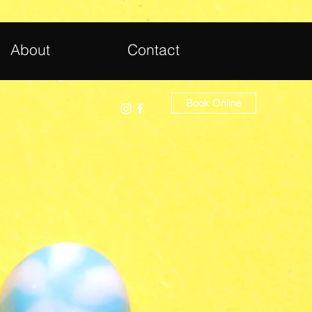
About
Contact
Book Online