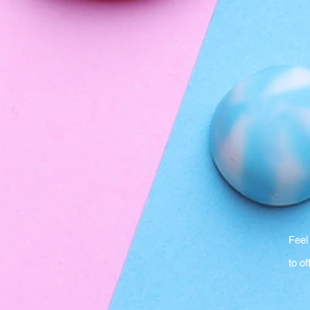
Feel
to of