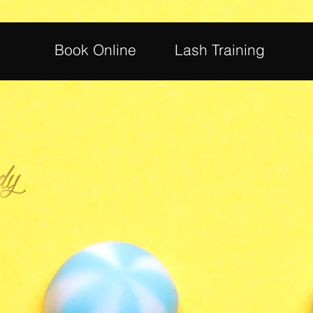
Book Online
Lash Training