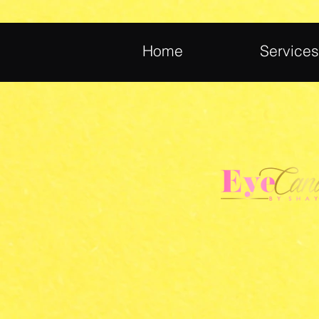
Home
Services