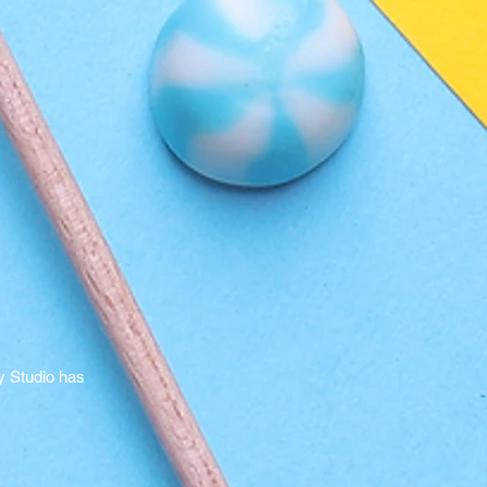
y Studio has